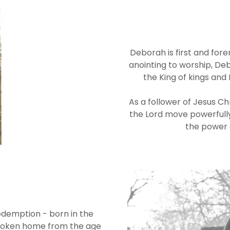
Deborah is first and for
anointing to worship, Deb
the King of kings and
As a follower of Jesus Chr
the Lord move powerfully
the power o
demption - born in the
broken home from the age