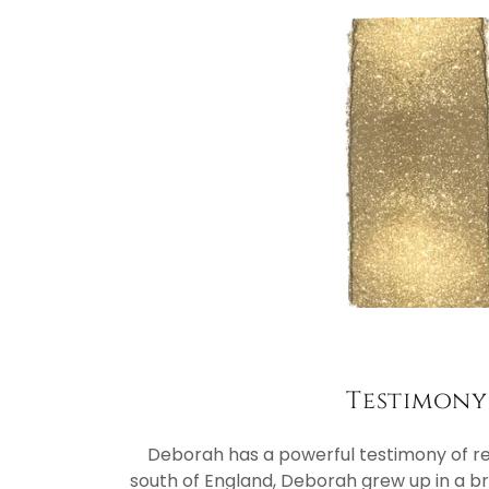
Testimony
Deborah has a powerful testimony of re
south of England, Deborah grew up in a 