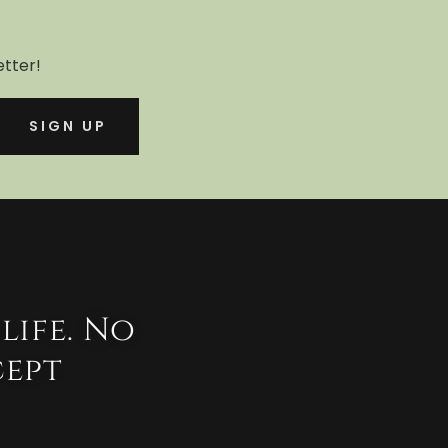
etter!
SIGN UP
life. No
cept