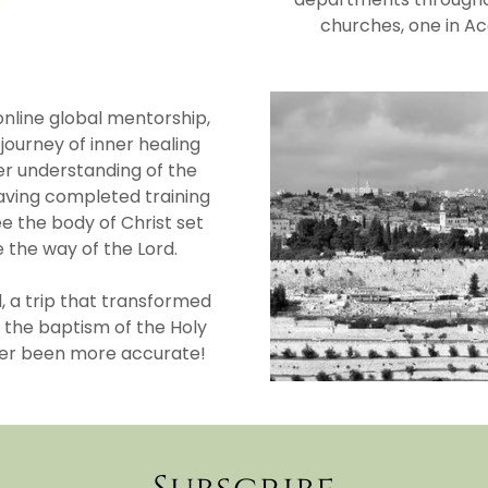
churches, one in Ac
nline global mentorship,
ourney of inner healing
her understanding of the
aving completed training
ee the body of Christ set
 the way of the Lord.
, a trip that transformed
 the baptism of the Holy
ever been more accurate!