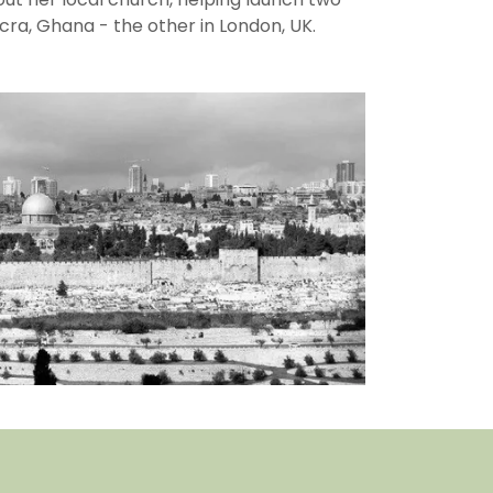
cra, Ghana - the other in London, UK.