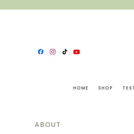
HOME
SHOP
TES
ABOUT