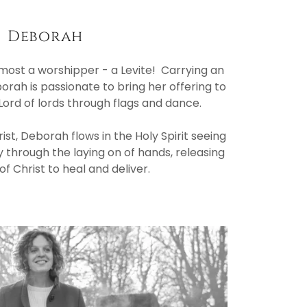
Deborah
emost a worshipper - a Levite! Carrying an
orah is passionate to bring her offering to
 Lord of lords through flags and dance.
ist, Deborah flows in the Holy Spirit seeing
 through the laying on of hands, releasing
f Christ to heal and deliver.