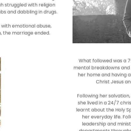
h struggled with religion
lubs and dabbling in drugs.
ed with emotional abuse,
n, the marriage ended.
What followed was a 7-
mental breakdowns and ho
her home and having a
Christ Jesus an
Following her salvation
she lived in a 24/7 chr
learnt about the Holy Sp
her everyday life. Fo
leadership and minist
departments throughou