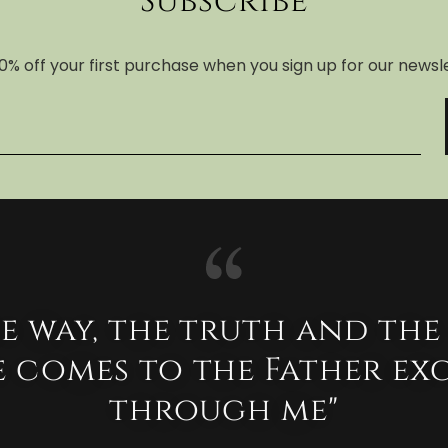
Subscribe
0% off your first purchase when you sign up for our newsl
he way, the truth and the 
 comes to the Father ex
through me"