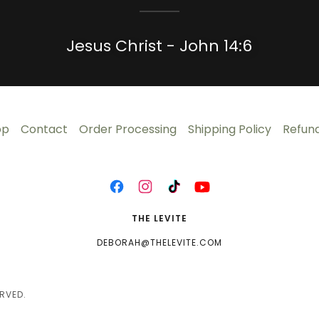
Jesus Christ - John 14:6
op
Contact
Order Processing
Shipping Policy
Refund
THE LEVITE
DEBORAH@THELEVITE.COM
RVED.