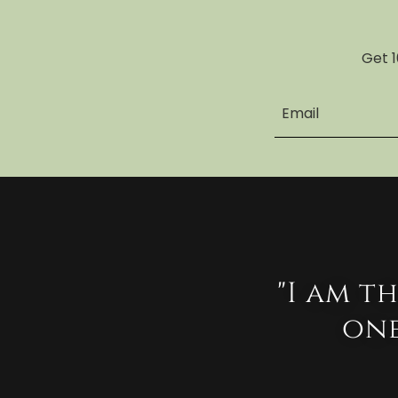
Get 1
Email
"I am t
one