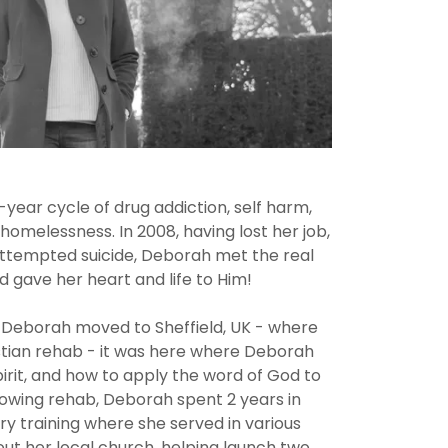
year cycle of drug addiction, self harm,
melessness. In 2008, having lost her job,
ttempted suicide, Deborah met the real
d gave her heart and life to Him!
, Deborah moved to Sheffield, UK - where
istian rehab - it was here where Deborah
irit, and how to apply the word of God to
llowing rehab, Deborah spent 2 years in
ry training where she served in various
t her local church, helping launch two