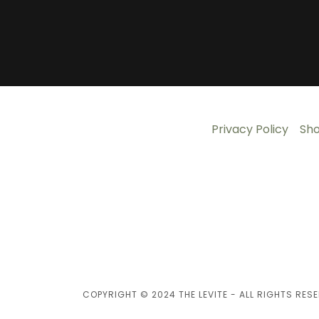
Privacy Policy
Sh
COPYRIGHT © 2024 THE LEVITE - ALL RIGHTS RESE