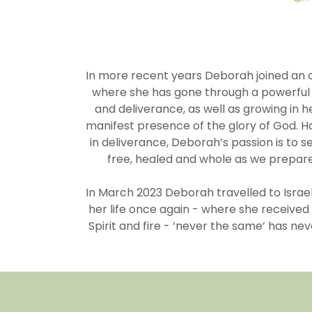
In more recent years Deborah joined an o
where she has gone through a powerful j
and deliverance, as well as growing in 
manifest presence of the glory of God. H
in deliverance, Deborah’s passion is to s
free, healed and whole as we prepare
In March 2023 Deborah travelled to Israel
her life once again - where she received
Spirit and fire - ‘never the same’ has n