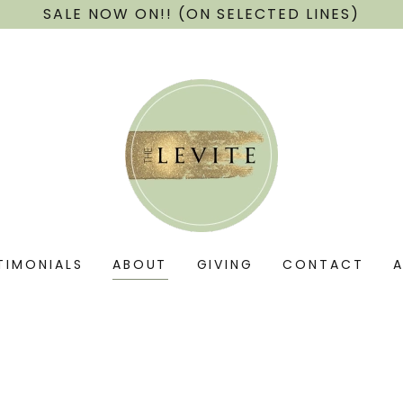
SALE NOW ON!! (ON SELECTED LINES)
TIMONIALS
ABOUT
GIVING
CONTACT