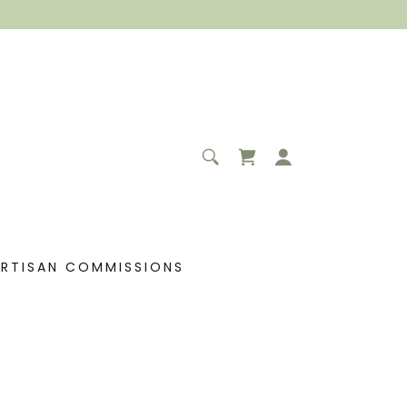
ARTISAN COMMISSIONS