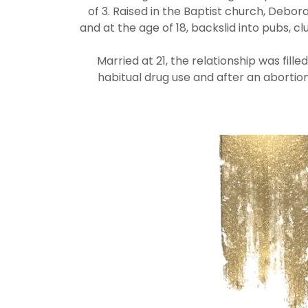
of 3. Raised in the Baptist church, Debora
and at the age of 18, backslid into pubs, c
Married at 21, the relationship was fill
habitual drug use and after an abortio