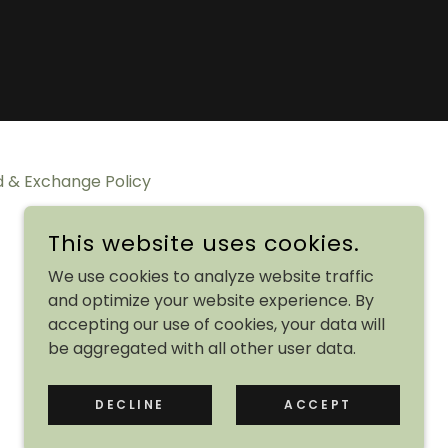
 & Exchange Policy
This website uses cookies.
We use cookies to analyze website traffic
and optimize your website experience. By
accepting our use of cookies, your data will
be aggregated with all other user data.
POWERED BY
DECLINE
ACCEPT